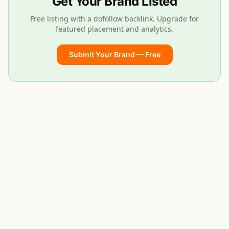
Get Your Brand Listed
Free listing with a dofollow backlink. Upgrade for
featured placement and analytics.
Submit Your Brand — Free