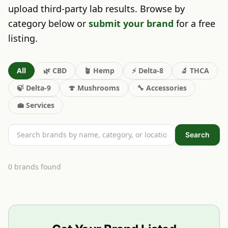
upload third-party lab results. Browse by
category below or
submit your brand
for a free
listing.
All
🌿
CBD
🪴
Hemp
⚡
Delta-8
🔬
THCA
🍃
Delta-9
🍄
Mushrooms
🔧
Accessories
💼
Services
Search
0
brand
s
found