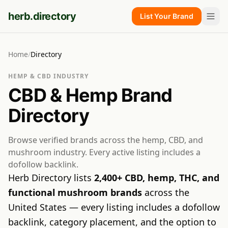
herb.directory
List Your Brand
Home
/
Directory
HEMP & CBD INDUSTRY
CBD & Hemp Brand
Directory
Browse verified brands across the hemp, CBD, and
mushroom industry. Every active listing includes a
dofollow backlink.
Herb Directory lists
2,400+ CBD, hemp, THC, and
functional mushroom brands
across the
United States — every listing includes a dofollow
backlink, category placement, and the option to