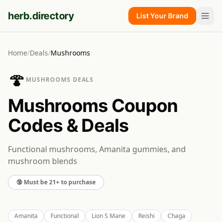
herb.directory
List Your Brand
Home
/
Deals
/
Mushrooms
🍄
MUSHROOMS
DEALS
Mushrooms
Coupon
Codes & Deals
Functional mushrooms, Amanita gummies, and
mushroom blends
🔞 Must be 21+ to purchase
Amanita
Functional
Lion S Mane
Reishi
Chaga