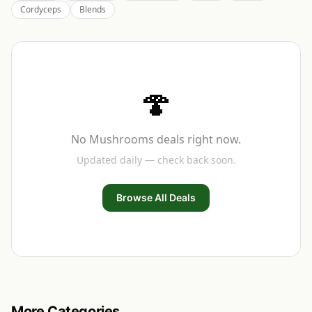
Cordyceps
Blends
🍄
No
Mushrooms
deals right now.
Updated daily — check back soon.
Browse All Deals
More Categories