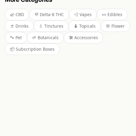
🌿
CBD
💜
Delta-8 THC
💨
Vapes
🍬
Edibles
🥤
Drinks
💧
Tinctures
🧴
Topicals
🌸
Flower
🐾
Pet
🌱
Botanicals
🛠️
Accessories
📦
Subscription Boxes