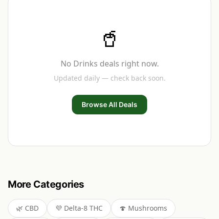
🥤
No
Drinks
deals right now.
Updated daily — check back soon.
Browse All Deals
More Categories
🌿
CBD
💜
Delta-8 THC
🍄
Mushrooms