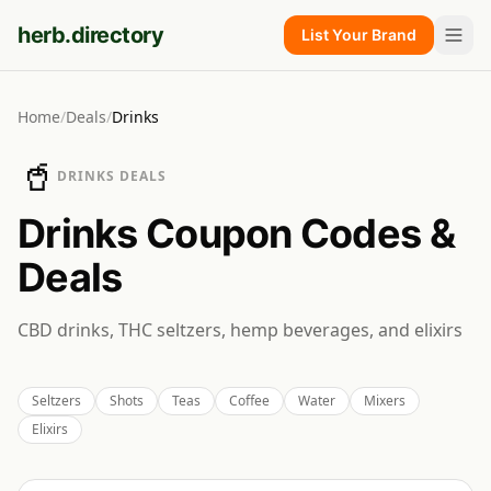
herb.directory
List Your Brand
Home
/
Deals
/
Drinks
🥤
DRINKS
DEALS
Drinks
Coupon Codes &
Deals
CBD drinks, THC seltzers, hemp beverages, and elixirs
Seltzers
Shots
Teas
Coffee
Water
Mixers
Elixirs