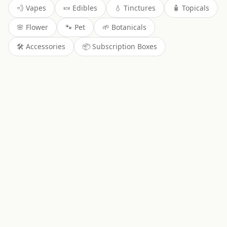
💨
Vapes
🍬
Edibles
💧
Tinctures
🧴
Topicals
🌸
Flower
🐾
Pet
🌱
Botanicals
🛠️
Accessories
📦
Subscription Boxes