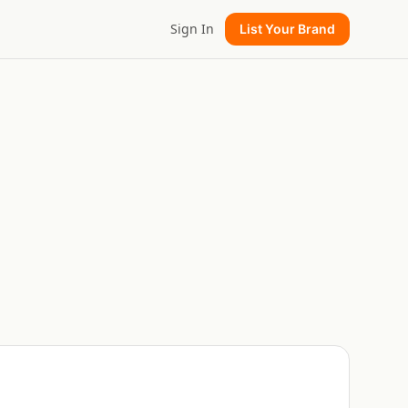
Sign In
List Your Brand