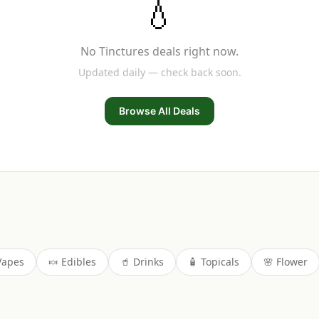
💧
No
Tinctures
deals right now.
Updated daily — check back soon.
Browse All Deals
Vapes
🍬
Edibles
🥤
Drinks
🧴
Topicals
🌸
Flower