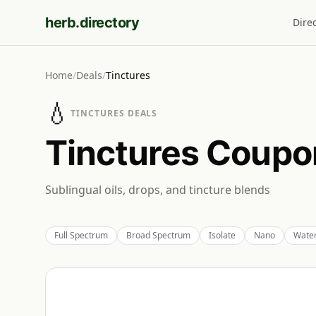
herb.directory
Dire
Home
/
Deals
/
Tinctures
💧
TINCTURES
DEALS
Tinctures
Coupon
Sublingual oils, drops, and tincture blends
Full Spectrum
Broad Spectrum
Isolate
Nano
Water