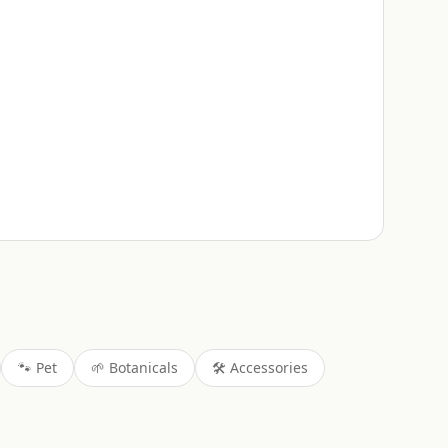
🐾
Pet
🌱
Botanicals
🛠️
Accessories