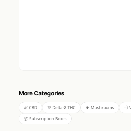
More Categories
🌿
CBD
💜
Delta-8 THC
🍄
Mushrooms
💨
📦
Subscription Boxes