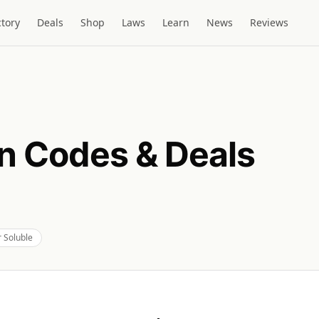
ctory
Deals
Shop
Laws
Learn
News
Reviews
 Codes & Deals
 Soluble