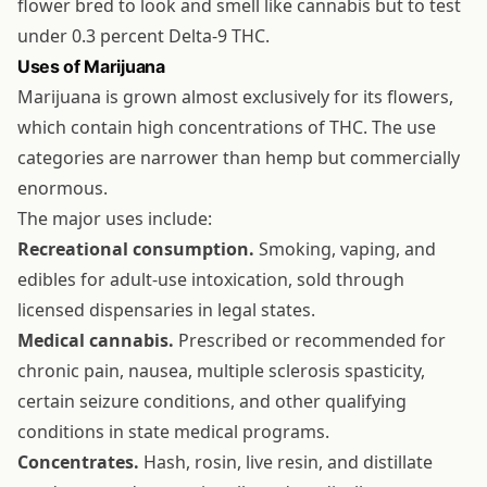
flower bred to look and smell like cannabis but to test
under 0.3 percent Delta-9 THC.
Uses of Marijuana
Marijuana is grown almost exclusively for its flowers,
which contain high concentrations of THC. The use
categories are narrower than hemp but commercially
enormous.
The major uses include:
Recreational consumption.
Smoking, vaping, and
edibles for adult-use intoxication, sold through
licensed dispensaries in legal states.
Medical cannabis.
Prescribed or recommended for
chronic pain, nausea, multiple sclerosis spasticity,
certain seizure conditions, and other qualifying
conditions in state medical programs.
Concentrates.
Hash, rosin, live resin, and distillate