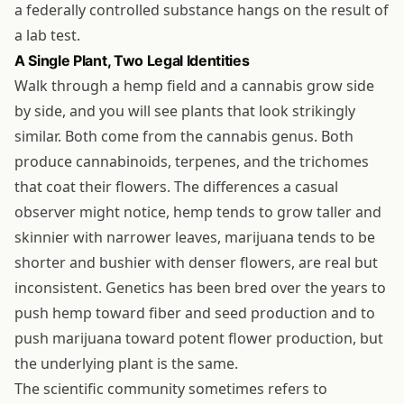
a federally controlled substance hangs on the result of
a lab test.
A Single Plant, Two Legal Identities
Walk through a hemp field and a cannabis grow side
by side, and you will see plants that look strikingly
similar. Both come from the cannabis genus. Both
produce cannabinoids, terpenes, and the trichomes
that coat their flowers. The differences a casual
observer might notice, hemp tends to grow taller and
skinnier with narrower leaves, marijuana tends to be
shorter and bushier with denser flowers, are real but
inconsistent. Genetics has been bred over the years to
push hemp toward fiber and seed production and to
push marijuana toward potent flower production, but
the underlying plant is the same.
The scientific community sometimes refers to