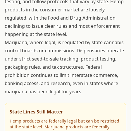
testing, and follow protocols that vary by state. Hemp
products in the consumer market are loosely
regulated, with the Food and Drug Administration
declining to issue clear rules and most enforcement
happening at the state level.
Marijuana, where legal, is regulated by state cannabis
control boards or commissions. Dispensaries operate
under strict seed-to-sale tracking, product testing,
packaging rules, and tax structures. Federal
prohibition continues to limit interstate commerce,
banking access, and research, even in states where
marijuana has been legal for years.
State Lines Still Matter
Hemp products are federally legal but can be restricted
at the state level. Marijuana products are federally