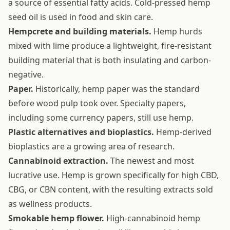
a source of essential fatty acids. Cold-pressed hemp
seed oil is used in food and skin care.
Hempcrete and building materials.
Hemp hurds
mixed with lime produce a lightweight, fire-resistant
building material that is both insulating and carbon-
negative.
Paper.
Historically, hemp paper was the standard
before wood pulp took over. Specialty papers,
including some currency papers, still use hemp.
Plastic alternatives and bioplastics.
Hemp-derived
bioplastics are a growing area of research.
Cannabinoid extraction.
The newest and most
lucrative use. Hemp is grown specifically for high CBD,
CBG, or CBN content, with the resulting extracts sold
as wellness products.
Smokable hemp flower.
High-cannabinoid hemp