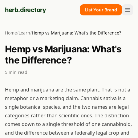
herb.directory
List Your Brand
Home
/
Learn
/
Hemp vs Marijuana: What's the Difference?
Hemp vs Marijuana: What's
the Difference?
5
min read
Hemp and marijuana are the same plant. That is not a
metaphor or a marketing claim. Cannabis sativa is a
single botanical species, and the two names are legal
categories rather than scientific ones. The distinction
comes down to a single threshold of one cannabinoid,
and the difference between a federally legal crop and