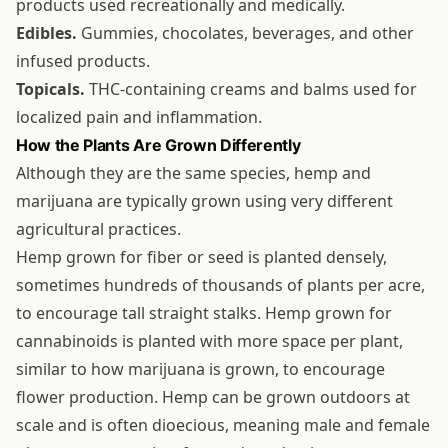
products used recreationally and medically.
Edibles.
Gummies, chocolates, beverages, and other
infused products.
Topicals.
THC-containing creams and balms used for
localized pain and inflammation.
How the Plants Are Grown Differently
Although they are the same species, hemp and
marijuana are typically grown using very different
agricultural practices.
Hemp grown for fiber or seed is planted densely,
sometimes hundreds of thousands of plants per acre,
to encourage tall straight stalks. Hemp grown for
cannabinoids is planted with more space per plant,
similar to how marijuana is grown, to encourage
flower production. Hemp can be grown outdoors at
scale and is often dioecious, meaning male and female