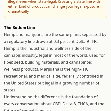
illegal even when state-legal. Crossing a state line with
either kind of product can change your legal exposure
dramatically.
The Bottom Line
Hemp and marijuana are the same plant, separated by
a regulatory line drawn at 0.3 percent Delta-9 THC.
Hemp is the industrial and wellness side of the
cannabis industry, legal in most of the world, used for
fiber, seed, building materials, and cannabinoid
wellness products. Marijuana is the high-THC,
recreational, and medical side, federally controlled in
the United States but legal in a growing number of
states.
Understanding the difference is the foundation of
every conversation about CBD, Delta-8, THCA, and the
future of cannabis policy.