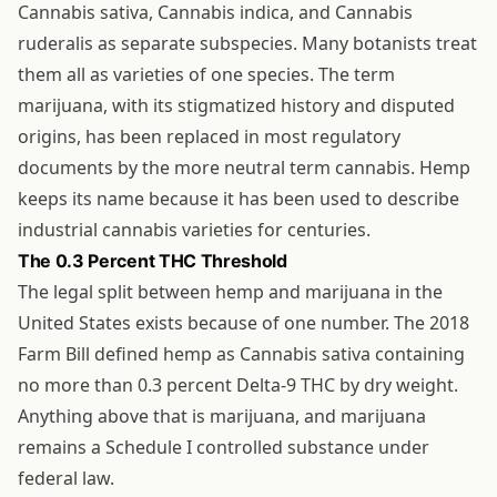
Cannabis sativa, Cannabis indica, and Cannabis
ruderalis as separate subspecies. Many botanists treat
them all as varieties of one species. The term
marijuana, with its stigmatized history and disputed
origins, has been replaced in most regulatory
documents by the more neutral term cannabis. Hemp
keeps its name because it has been used to describe
industrial cannabis varieties for centuries.
The 0.3 Percent THC Threshold
The legal split between hemp and marijuana in the
United States exists because of one number. The 2018
Farm Bill defined hemp as Cannabis sativa containing
no more than 0.3 percent Delta-9 THC by dry weight.
Anything above that is marijuana, and marijuana
remains a Schedule I controlled substance under
federal law.