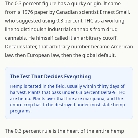
The 0.3 percent figure has a quirky origin. It came
from a 1976 paper by Canadian scientist Ernest Small,
who suggested using 0.3 percent THC as a working
line to distinguish industrial cannabis from drug
cannabis. He himself called it an arbitrary cutoff.
Decades later, that arbitrary number became American
law, then European law, then the global default.
The Test That Decides Everything
Hemp is tested in the field, usually within thirty days of
harvest. Plants that pass under 0.3 percent Delta-9 THC
are hemp. Plants over that line are marijuana, and the
entire crop has to be destroyed under most state hemp
programs.
The 0.3 percent rule is the heart of the entire hemp