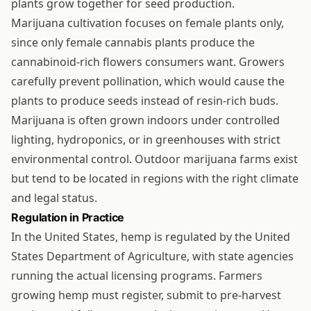
plants grow together for seed production.
Marijuana cultivation focuses on female plants only,
since only female cannabis plants produce the
cannabinoid-rich flowers consumers want. Growers
carefully prevent pollination, which would cause the
plants to produce seeds instead of resin-rich buds.
Marijuana is often grown indoors under controlled
lighting, hydroponics, or in greenhouses with strict
environmental control. Outdoor marijuana farms exist
but tend to be located in regions with the right climate
and legal status.
Regulation in Practice
In the United States, hemp is regulated by the United
States Department of Agriculture, with state agencies
running the actual licensing programs. Farmers
growing hemp must register, submit to pre-harvest