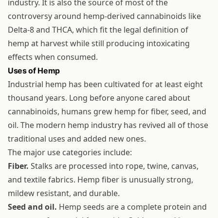
industry. It is also the source of most of the
controversy around hemp-derived cannabinoids like
Delta-8 and THCA, which fit the legal definition of
hemp at harvest while still producing intoxicating
effects when consumed.
Uses of Hemp
Industrial hemp has been cultivated for at least eight
thousand years. Long before anyone cared about
cannabinoids, humans grew hemp for fiber, seed, and
oil. The modern hemp industry has revived all of those
traditional uses and added new ones.
The major use categories include:
Fiber.
Stalks are processed into rope, twine, canvas,
and textile fabrics. Hemp fiber is unusually strong,
mildew resistant, and durable.
Seed and oil.
Hemp seeds are a complete protein and