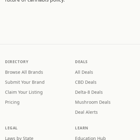
DIRECTORY
DEALS
Browse All Brands
All Deals
Submit Your Brand
CBD Deals
Claim Your Listing
Delta-8 Deals
Pricing
Mushroom Deals
Deal Alerts
LEGAL
LEARN
Laws by State
Education Hub