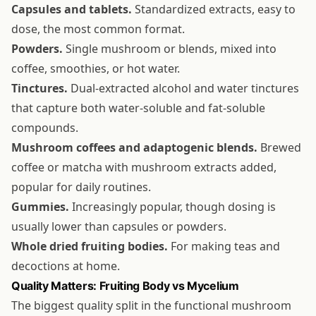
Capsules and tablets.
Standardized extracts, easy to
dose, the most common format.
Powders.
Single mushroom or blends, mixed into
coffee, smoothies, or hot water.
Tinctures.
Dual-extracted alcohol and water tinctures
that capture both water-soluble and fat-soluble
compounds.
Mushroom coffees and adaptogenic blends.
Brewed
coffee or matcha with mushroom extracts added,
popular for daily routines.
Gummies.
Increasingly popular, though dosing is
usually lower than capsules or powders.
Whole dried fruiting bodies.
For making teas and
decoctions at home.
Quality Matters: Fruiting Body vs Mycelium
The biggest quality split in the functional mushroom