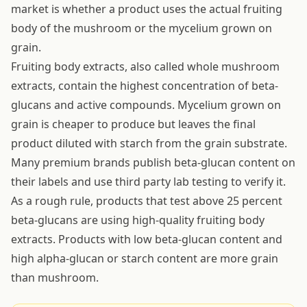
market is whether a product uses the actual fruiting
body of the mushroom or the mycelium grown on
grain.
Fruiting body extracts, also called whole mushroom
extracts, contain the highest concentration of beta-
glucans and active compounds. Mycelium grown on
grain is cheaper to produce but leaves the final
product diluted with starch from the grain substrate.
Many premium brands publish beta-glucan content on
their labels and use third party lab testing to verify it.
As a rough rule, products that test above 25 percent
beta-glucans are using high-quality fruiting body
extracts. Products with low beta-glucan content and
high alpha-glucan or starch content are more grain
than mushroom.