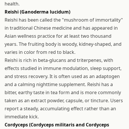
health.
Reishi (Ganoderma lucidum)
Reishi has been called the "mushroom of immortality"
in traditional Chinese medicine and has appeared in
Asian wellness practice for at least two thousand
years. The fruiting body is woody, kidney-shaped, and
varies in color from red to black.
Reishi is rich in beta-glucans and triterpenes, with
effects studied in immune modulation, sleep support,
and stress recovery. It is often used as an adaptogen
and a calming nighttime supplement. Reishi has a
bitter, earthy taste in tea form and is more commonly
taken as an extract powder, capsule, or tincture. Users
report a steady, accumulating effect rather than an
immediate kick.
Cordyceps (Cordyceps militaris and Cordyceps