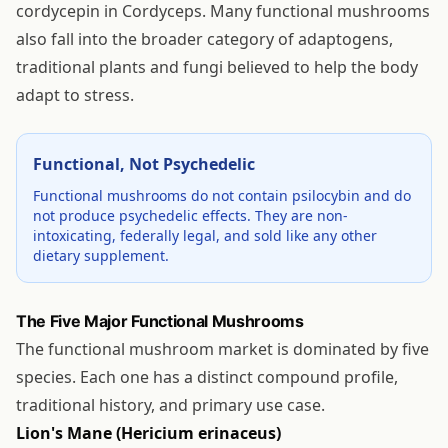
cordycepin in Cordyceps. Many functional mushrooms
also fall into the broader category of adaptogens,
traditional plants and fungi believed to help the body
adapt to stress.
Functional, Not Psychedelic
Functional mushrooms do not contain psilocybin and do
not produce psychedelic effects. They are non-
intoxicating, federally legal, and sold like any other
dietary supplement.
The Five Major Functional Mushrooms
The functional mushroom market is dominated by five
species. Each one has a distinct compound profile,
traditional history, and primary use case.
Lion's Mane (Hericium erinaceus)