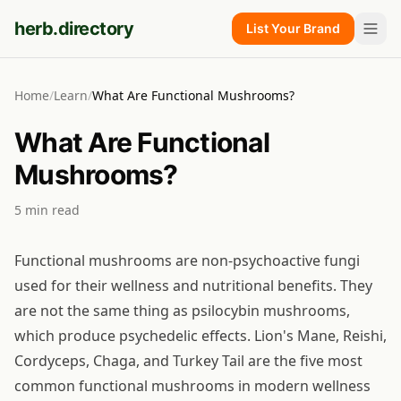
herb.directory
List Your Brand
Home
/
Learn
/
What Are Functional Mushrooms?
What Are Functional
Mushrooms?
5
min read
Functional mushrooms are non-psychoactive fungi
used for their wellness and nutritional benefits. They
are not the same thing as psilocybin mushrooms,
which produce psychedelic effects. Lion's Mane, Reishi,
Cordyceps, Chaga, and Turkey Tail are the five most
common functional mushrooms in modern wellness