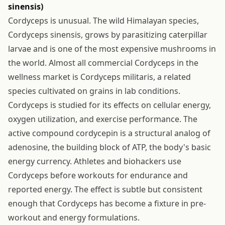
sinensis)
Cordyceps is unusual. The wild Himalayan species,
Cordyceps sinensis, grows by parasitizing caterpillar
larvae and is one of the most expensive mushrooms in
the world. Almost all commercial Cordyceps in the
wellness market is Cordyceps militaris, a related
species cultivated on grains in lab conditions.
Cordyceps is studied for its effects on cellular energy,
oxygen utilization, and exercise performance. The
active compound cordycepin is a structural analog of
adenosine, the building block of ATP, the body's basic
energy currency. Athletes and biohackers use
Cordyceps before workouts for endurance and
reported energy. The effect is subtle but consistent
enough that Cordyceps has become a fixture in pre-
workout and energy formulations.