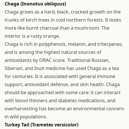
Chaga (Inonotus obliquus)
Chaga grows as a hard, black, cracked growth on the
trunks of birch trees in cold northern forests. It looks
more like burnt charcoal than a mushroom. The
interior is a rusty orange.
Chaga is rich in polyphenols, melanin, and triterpenes,
and is among the highest natural sources of
antioxidants by ORAC score. Traditional Russian,
Siberian, and Inuit medicine has used Chaga as a tea
for centuries. It is associated with general immune
support, antioxidant defense, and skin health. Chaga
should be approached with some care: it can interact
with blood thinners and diabetes medications, and
overharvesting has become an environmental concern
in wild populations.
Turkey Tail (Trametes versicolor)