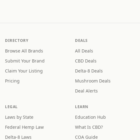
DIRECTORY
DEALS
Browse All Brands
All Deals
Submit Your Brand
CBD Deals
Claim Your Listing
Delta-8 Deals
Pricing
Mushroom Deals
Deal Alerts
LEGAL
LEARN
Laws by State
Education Hub
Federal Hemp Law
What Is CBD?
Delta-8 Laws
COA Guide