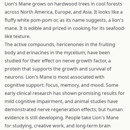
Lion's Mane grows on hardwood trees in cool forests
across North America, Europe, and Asia. It looks like a
fluffy white pom-pom or, as its name suggests, a lion's
mane. It is edible and prized in cooking for its seafood-
like texture.
The active compounds, hericenones in the fruiting
body and erinacines in the mycelium, have been
studied for their effect on nerve growth factor, a
protein that supports the growth and survival of
neurons. Lion's Mane is most associated with
cognitive support: focus, memory, and mood. Some
early clinical research has shown promising results for
mild cognitive impairment, and animal studies have
demonstrated nerve regeneration effects, but human
evidence is still developing. People take Lion's Mane
for studying, creative work, and long-term brain