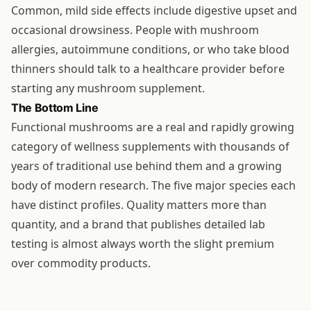
Common, mild side effects include digestive upset and
occasional drowsiness. People with mushroom
allergies, autoimmune conditions, or who take blood
thinners should talk to a healthcare provider before
starting any mushroom supplement.
The Bottom Line
Functional mushrooms are a real and rapidly growing
category of wellness supplements with thousands of
years of traditional use behind them and a growing
body of modern research. The five major species each
have distinct profiles. Quality matters more than
quantity, and a brand that publishes detailed lab
testing is almost always worth the slight premium
over commodity products.