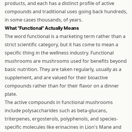
products, and each has a distinct profile of active
compounds and traditional uses going back hundreds,
in some cases thousands, of years.
What "Functional" Actually Means
The word functional is a marketing term rather than a
strict scientific category, but it has come to mean a
specific thing in the wellness industry. Functional
mushrooms are mushrooms used for benefits beyond
basic nutrition. They are taken regularly, usually as a
supplement, and are valued for their bioactive
compounds rather than for their flavor on a dinner
plate.
The active compounds in functional mushrooms
include polysaccharides such as beta-glucans,
triterpenes, ergosterols, polyphenols, and species-
specific molecules like erinacines in Lion's Mane and