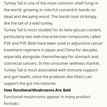
Turkey Tail is one of the most common shelf fungi in
the world, growing in colorful concentric bands on
dead and decaying wood. The bands look strikingly
like the tail of a wild turkey.
Turkey Tail is most studied for its beta-glucan content,
particularly two well-characterized compounds called
PSK and PSP. Both have been used in adjunctive cancer
treatment regimens in Japan and China for decades,
especially alongside chemotherapy for stomach and
colorectal cancers. In the consumer wellness market,
Turkey Tail is most associated with immune support
and gut health, since the prebiotic-like fibers can
support the gut microbiome.
How Functional Mushrooms Are Sold
Functional mushrooms appear in many product
formats: