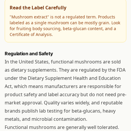
Read the Label Carefully
"Mushroom extract" is not a regulated term. Products
labeled as a single mushroom can be mostly grain. Look
for fruiting body sourcing, beta-glucan content, and a
Certificate of Analysis.
Regulation and Safety
In the United States, functional mushrooms are sold
as dietary supplements. They are regulated by the FDA
under the Dietary Supplement Health and Education
Act, which means manufacturers are responsible for
product safety and label accuracy but do not need pre-
market approval. Quality varies widely, and reputable
brands publish lab testing for beta-glucans, heavy
metals, and microbial contamination.
Functional mushrooms are generally well tolerated.