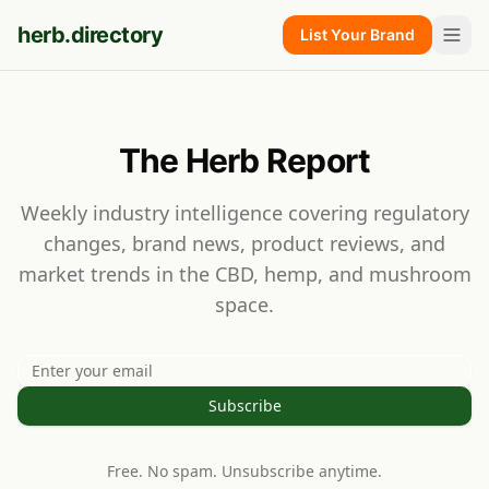
herb.directory
List Your Brand
The Herb Report
Weekly industry intelligence covering regulatory
changes, brand news, product reviews, and
market trends in the CBD, hemp, and mushroom
space.
Subscribe
Free. No spam. Unsubscribe anytime.