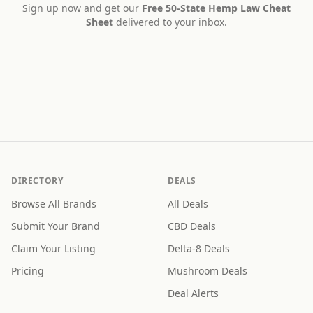
Sign up now and get our
Free 50-State Hemp Law Cheat
Sheet
delivered to your inbox.
DIRECTORY
DEALS
Browse All Brands
All Deals
Submit Your Brand
CBD Deals
Claim Your Listing
Delta-8 Deals
Pricing
Mushroom Deals
Deal Alerts